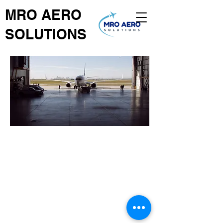
MRO AERO
SOLUTIONS